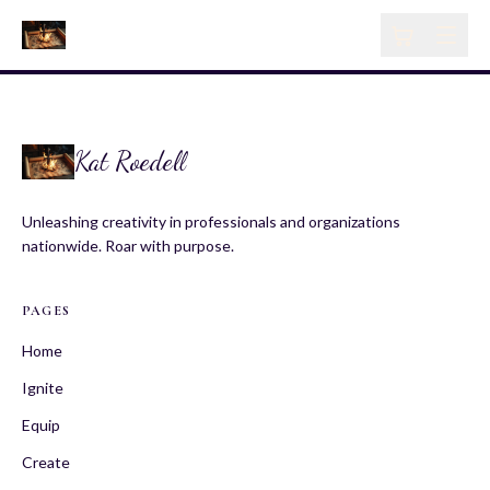
Kat Roedell
Unleashing creativity in professionals and organizations
nationwide. Roar with purpose.
PAGES
Home
Ignite
Equip
Create