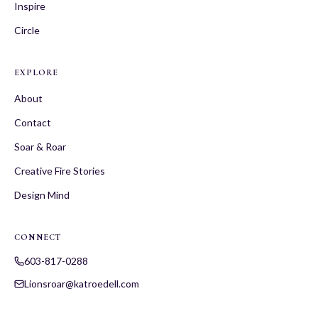
Inspire
Circle
EXPLORE
About
Contact
Soar & Roar
Creative Fire Stories
Design Mind
CONNECT
603-817-0288
Lionsroar@katroedell.com