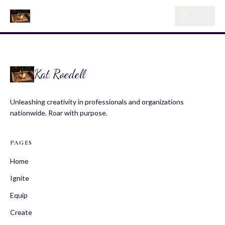
Kat Roedell
Unleashing creativity in professionals and organizations
nationwide. Roar with purpose.
PAGES
Home
Ignite
Equip
Create