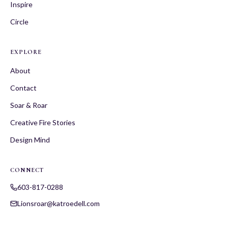
Inspire
Circle
EXPLORE
About
Contact
Soar & Roar
Creative Fire Stories
Design Mind
CONNECT
603-817-0288
Lionsroar@katroedell.com