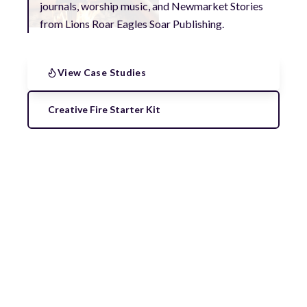
journals, worship music, and Newmarket Stories
from Lions Roar Eagles Soar Publishing.
View Case Studies
Creative Fire Starter Kit