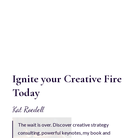
Ignite your Creative Fire
Today
Kat Roedell
The wait is over. Discover creative strategy
consulting, powerful keynotes, my book and