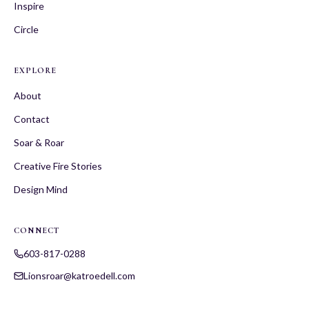
Inspire
Circle
EXPLORE
About
Contact
Soar & Roar
Creative Fire Stories
Design Mind
CONNECT
603-817-0288
Lionsroar@katroedell.com