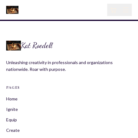
Kat Roedell
Unleashing creativity in professionals and organizations
nationwide. Roar with purpose.
PAGES
Home
Ignite
Equip
Create