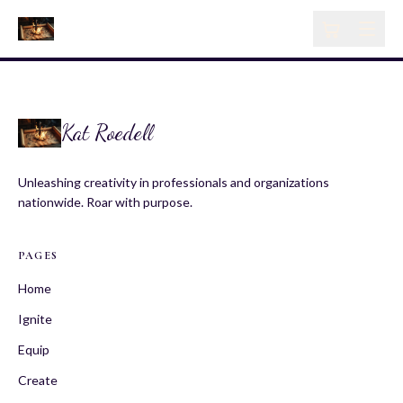
Kat Roedell
Unleashing creativity in professionals and organizations
nationwide. Roar with purpose.
PAGES
Home
Ignite
Equip
Create