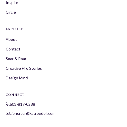
Inspire
Circle
EXPLORE
About
Contact
Soar & Roar
Creative Fire Stories
Design Mind
CONNECT
603-817-0288
Lionsroar@katroedell.com