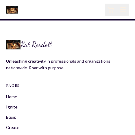
Kat Roedell
Unleashing creativity in professionals and organizations
nationwide. Roar with purpose.
PAGES
Home
Ignite
Equip
Create