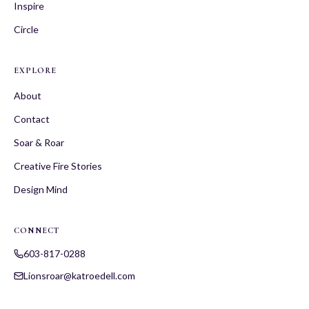
Inspire
Circle
EXPLORE
About
Contact
Soar & Roar
Creative Fire Stories
Design Mind
CONNECT
603-817-0288
Lionsroar@katroedell.com